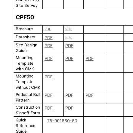
Site Survey
CPF50
Brochure
PDF
PDF
Datasheet
PDF
PDF
Site Design
PDF
PDF
Guide
Mounting
PDF
PDF
PDF
Template
with CMK
Mounting
PDF
Template
without CMK
Pedestal Bolt
PDF
PDF
PDF
Pattern
Construction
PDF
PDF
Signoff Form
Quick
75-001660-60
Reference
Guide