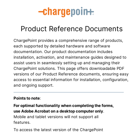
Skip To Main Content
Product Reference Documents
ChargePoint
provides a comprehensive range of products,
each supported by detailed hardware and software
documentation. Our product documentation includes
installation, activation, and maintenance guides designed to
assist users in seamlessly setting up and managing their
ChargePoint
solutions. This page offers downloadable PDF
versions of our Product Reference documents, ensuring easy
access to essential information for installation, configuration,
and ongoing support.
Points to note
:
For optimal functionality when completing the forms,
use Adobe Acrobat on a desktop computer only
.
Mobile and tablet versions will not support all
features.
To access the latest version of the
ChargePoint