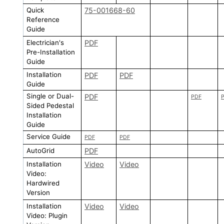
Quick
75-001668-60
Reference
Guide
Electrician's
PDF
Pre-Installation
Guide
Installation
PDF
PDF
Guide
Single or Dual-
PDF
PDF
Sided Pedestal
Installation
Guide
Service Guide
PDF
PDF
AutoGrid
PDF
Installation
Video
Video
Video:
Hardwired
Version
Installation
Video
Video
Video: Plugin