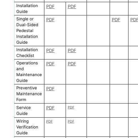
Installation
PDF
PDF
Guide
Single or
PDF
PDF
PD
Dual-Sided
Pedestal
Installation
Guide
Installation
PDF
PDF
Checklist
Operations
PDF
PDF
and
Maintenance
Guide
Preventive
PDF
Maintenance
Form
Service
PDF
PDF
Guide
Wiring
PDF
PDF
Verification
Guide