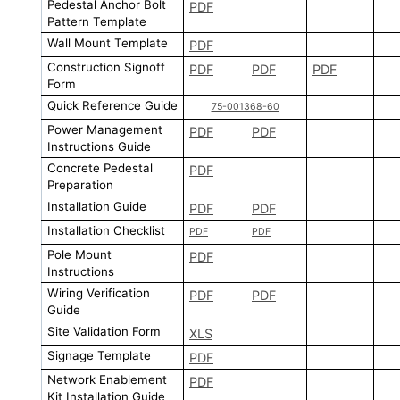
Pedestal Anchor Bolt
PDF
Pattern Template
Wall Mount Template
PDF
Construction Signoff
PDF
PDF
PDF
Form
Quick Reference Guide
75-001368-60
Power Management
PDF
PDF
Instructions Guide
Concrete Pedestal
PDF
Preparation
Installation Guide
PDF
PDF
Installation Checklist
PDF
PDF
Pole Mount
PDF
Instructions
Wiring Verification
PDF
PDF
Guide
Site Validation Form
XLS
Signage Template
PDF
Network Enablement
PDF
Kit Installation Guide