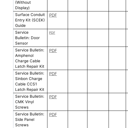
(Without
Display)
Surface Conduit
PDF
Entry Kit (SCEK)
Guide
Service
PDF
Bulletin: Door
Sensor
Service Bulletin:
PDF
Amphenol
Charge Cable
Latch Repair Kit
Service Bulletin:
PDF
Sinbon Charge
Cable CCS1
Latch Repair Kit
Service Bulletin:
PDF
CMK Vinyl
Screws
Service Bulletin:
PDF
Side Panel
Screws