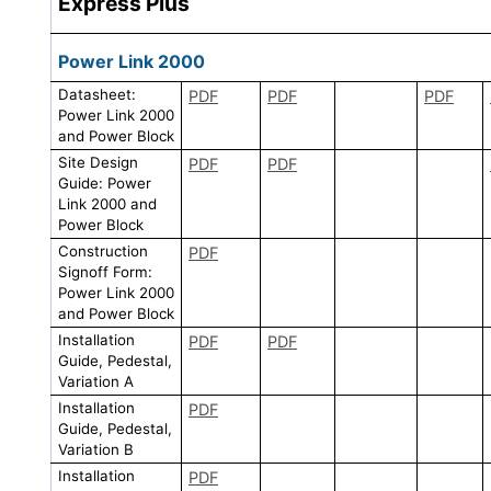
Express Plus
Power Link 2000
Datasheet:
PDF
PDF
PDF
Power Link 2000
and Power Block
Site Design
PDF
PDF
Guide: Power
Link 2000 and
Power Block
Construction
PDF
Signoff Form:
Power Link 2000
and Power Block
Installation
PDF
PDF
Guide, Pedestal,
Variation A
Installation
PDF
Guide, Pedestal,
Variation B
Installation
PDF