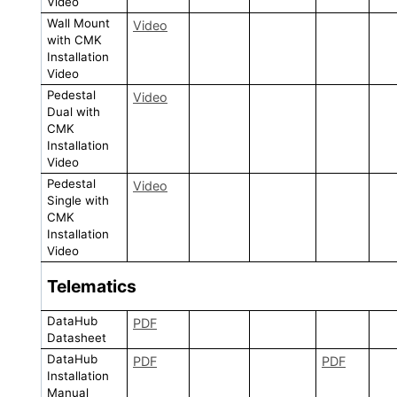
Video
Wall Mount
Video
with CMK
Installation
Video
Pedestal
Video
Dual with
CMK
Installation
Video
Pedestal
Video
Single with
CMK
Installation
Video
Telematics
DataHub
PDF
Datasheet
DataHub
PDF
PDF
Installation
Manual