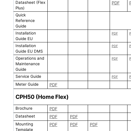
Datasheet (Flex
PDF
Plus)
Quick
Reference
Guide
Installation
PDF
Guide EU
Installation
PDF
Guide EU DMS
Operations and
PDF
Maintenance
Guide
Service Guide
PDF
Meter Guide
PDF
CPH50 (Home Flex)
Brochure
PDF
Datasheet
PDF
PDF
Mounting
PDF
PDF
PDF
Template