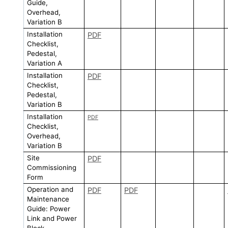
Guide,
Overhead,
Variation B
Installation
PDF
Checklist,
Pedestal,
Variation A
Installation
PDF
Checklist,
Pedestal,
Variation B
Installation
PDF
Checklist,
Overhead,
Variation B
Site
PDF
Commissioning
Form
Operation and
PDF
PDF
Maintenance
Guide: Power
Link and Power
Block