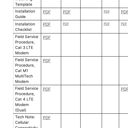
Template
Installation
PDF
PDF
PD
PDF
Guide
Installation
PDF
PDF
PDF
PDF
Checklist
Field Service
PDF
Procedure,
Cat 3 LTE
Modem
Field Service
PDF
Procedure,
Cat M1
MultiTech
Modem
Field Service
PDF
PD
Procedure,
Cat 4 LTE
Modem
(Dual)
Tech Note:
PDF
Cellular
Connectivity