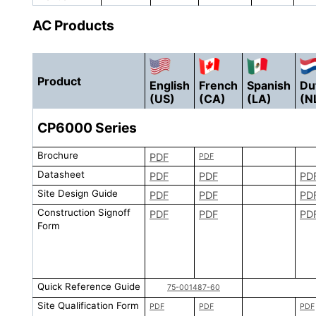
AC Products
Product
English
French
Spanish
Du
(US)
(CA)
(LA)
(N
CP6000
Series
Brochure
PDF
PDF
Datasheet
PDF
PDF
PD
Site Design Guide
PDF
PDF
PD
Construction Signoff
PDF
PDF
PD
Form
Quick Reference Guide
75-001487-60
Site Qualification Form
PDF
PDF
PDF