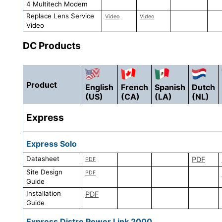
4 Multitech Modem
Replace Lens Service
Video
Video
Video
DC Products
Product
English
French
Spanish
Dutch
(US)
(CA)
(LA)
(NL)
Express
Express Solo
Datasheet
PDF
PDF
Site Design
PDF
Guide
Installation
PDF
Guide
Express Distro Power Link 2000