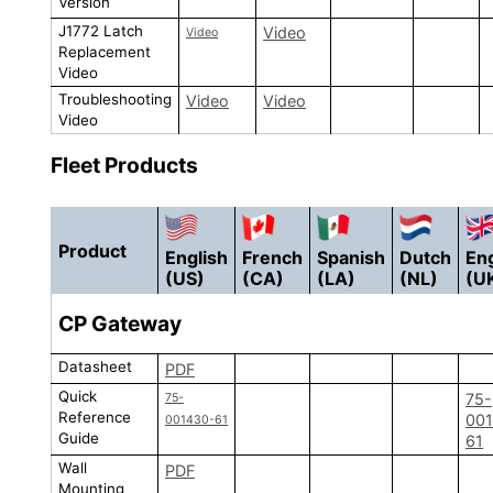
Version
J1772 Latch
Video
Video
Replacement
Video
Troubleshooting
Video
Video
Video
Fleet Products
Product
English
French
Spanish
Dutch
Eng
(US)
(CA)
(LA)
(NL)
(U
CP
Gateway
Datasheet
PDF
Quick
75-
75-
Reference
00
001430-61
Guide
61
Wall
PDF
Mounting