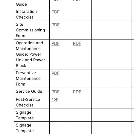
Guide
Installation
PDF
Checklist
Site
PDF
Commissioning
Form
Operation and
PDF
PDF
Maintenance
Guide: Power
Link and Power
Block
Preventive
PDF
Maintenance
Form
Service Guide
PDF
PDF
Post-Service
PDF
Checklist
Signage
Template
Signage
Template