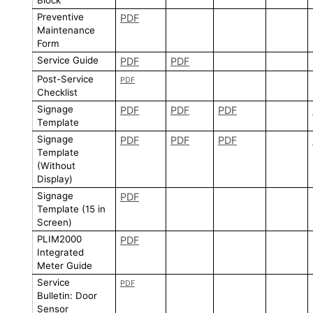
Preventive
PDF
Maintenance
Form
Service Guide
PDF
PDF
Post-Service
PDF
Checklist
Signage
PDF
PDF
PDF
Template
Signage
PDF
PDF
PDF
Template
(Without
Display)
Signage
PDF
Template (15 in
Screen)
PLIM2000
PDF
Integrated
Meter Guide
Service
PDF
Bulletin: Door
Sensor