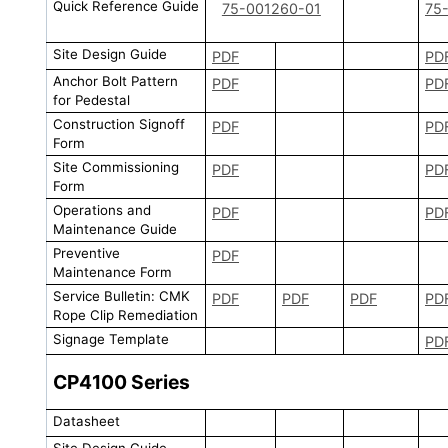
Quick Reference Guide
75-001260-01
75
Site Design Guide
PDF
PD
Anchor Bolt Pattern
PDF
PD
for Pedestal
Construction Signoff
PDF
PD
Form
Site Commissioning
PDF
PD
Form
Operations and
PDF
PD
Maintenance Guide
Preventive
PDF
Maintenance Form
Service Bulletin: CMK
PDF
PDF
PDF
PD
Rope Clip Remediation
Signage Template
PD
CP4100
Series
Datasheet