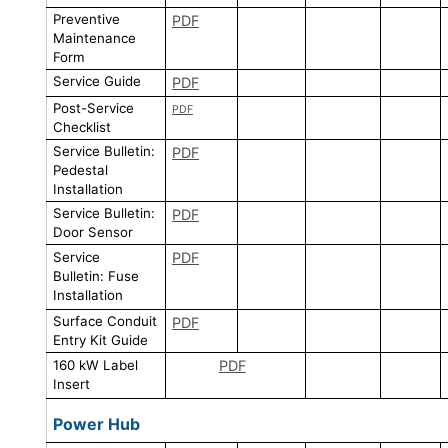
Preventive
PDF
Maintenance
Form
Service Guide
PDF
Post-Service
PDF
Checklist
Service Bulletin:
PDF
Pedestal
Installation
Service Bulletin:
PDF
Door Sensor
Service
PDF
Bulletin: Fuse
Installation
Surface Conduit
PDF
Entry Kit Guide
160 kW Label
PDF
Insert
Power Hub