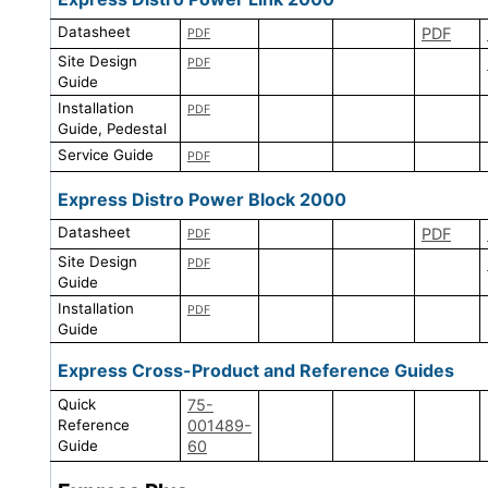
Datasheet
PDF
PDF
Site Design
PDF
Guide
Installation
PDF
Guide, Pedestal
Service Guide
PDF
Express Distro Power Block 2000
Datasheet
PDF
PDF
Site Design
PDF
Guide
Installation
PDF
Guide
Express Cross-Product and Reference Guides
Quick
75-
Reference
001489-
Guide
60