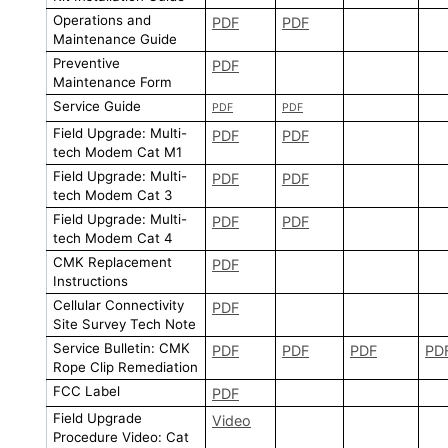
Operations and
PDF
PDF
Maintenance Guide
Preventive
PDF
Maintenance Form
Service Guide
PDF
PDF
Field Upgrade: Multi-
PDF
PDF
tech Modem Cat M1
Field Upgrade: Multi-
PDF
PDF
tech Modem Cat 3
Field Upgrade: Multi-
PDF
PDF
tech Modem Cat 4
CMK Replacement
PDF
Instructions
Cellular Connectivity
PDF
Site Survey Tech Note
Service Bulletin: CMK
PDF
PDF
PDF
PD
Rope Clip Remediation
FCC Label
PDF
Field Upgrade
Video
Procedure Video: Cat