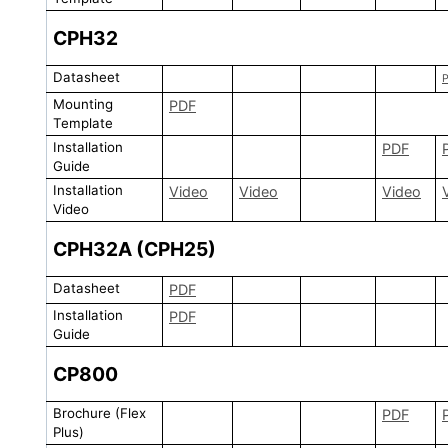
CPH32
Datasheet
Mounting
PDF
Template
Installation
PDF
Guide
Installation
Video
Video
Video
Video
CPH32A (CPH25)
Datasheet
PDF
Installation
PDF
Guide
CP800
Brochure (Flex
PDF
Plus)