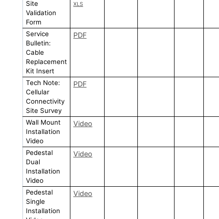
Site
XLS
Validation
Form
Service
PDF
Bulletin:
Cable
Replacement
Kit Insert
Tech Note:
PDF
Cellular
Connectivity
Site Survey
Wall Mount
Video
Installation
Video
Pedestal
Video
Dual
Installation
Video
Pedestal
Video
Single
Installation