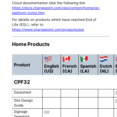
Cloud documentation click the following link:
https://docs.chargepoint.com/cpp/content/home/cp-
platform-home.htm
.
For details on products which have reached End of
Life (EOL), refer to
https://www.chargepoint.com/products/eol
.
Home Products
Product
English
French
Spanish
Dutch
(US)
(CA)
(LA)
(NL)
CPF32
Datasheet
Site Design
Guide
Signage
PDF
Template