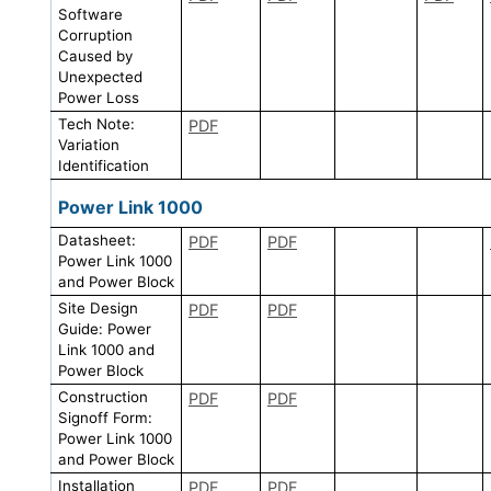
Software
Corruption
Caused by
Unexpected
Power Loss
Tech Note:
PDF
Variation
Identification
Power Link 1000
Datasheet:
PDF
PDF
Power Link 1000
and Power Block
Site Design
PDF
PDF
Guide: Power
Link 1000 and
Power Block
Construction
PDF
PDF
Signoff Form:
Power Link 1000
and Power Block
Installation
PDF
PDF