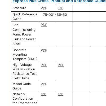
Express Plus Cross-Product and Reference Guide
Brochure
PDF
PDF
Quick Reference
75-001489-60
Guide
PDF
Site
Commissioning
Form: Power
Link and Power
Block
Concrete
PDF
Mounting
Template (CMT)
High Voltage
PDF
PDF
Wire Insulation
Resistance Test
Field Guide
Model Code
PDF
Guide
Network
PDF
PDF
Configuration
for Ethernet and