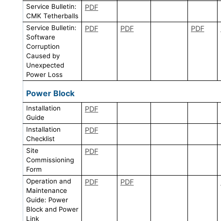
Service Bulletin:
PDF
CMK Tetherballs
Service Bulletin:
PDF
PDF
PDF
Software
Corruption
Caused by
Unexpected
Power Loss
Power Block
Installation
PDF
Guide
Installation
PDF
Checklist
Site
PDF
Commissioning
Form
Operation and
PDF
PDF
Maintenance
Guide: Power
Block and Power
Link