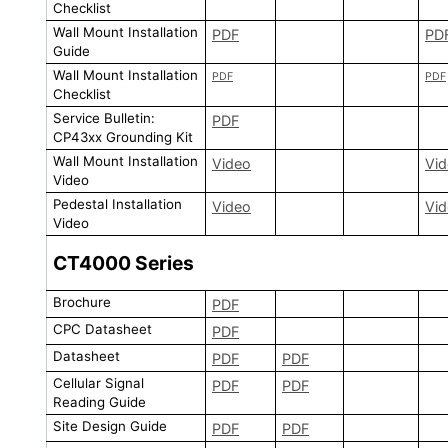
Checklist
Wall Mount Installation
PDF
PD
Guide
Wall Mount Installation
PDF
PDF
Checklist
Service Bulletin:
PDF
CP43xx Grounding Kit
Wall Mount Installation
Video
Vi
Video
Pedestal Installation
Video
Vi
Video
CT4000
Series
Brochure
PDF
CPC Datasheet
PDF
Datasheet
PDF
PDF
Cellular Signal
PDF
PDF
Reading Guide
Site Design Guide
PDF
PDF