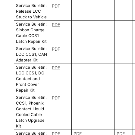
Service Bulletin:
PDF
Release LCC
Stuck to Vehicle
Service Bulletin:
PDF
Sinbon Charge
Cable CCS1
Latch Repair Kit
Service Bulletin:
PDF
LCC CCS1, CAN
Adapter Kit
Service Bulletin:
PDF
LCC CCS1, DC
Contact and
Front Cover
Repair Kit
Service Bulletin:
PDF
CCS1, Phoenix
Contact Liquid
Cooled Cable
Latch Upgrade
Kit
Service Bulletin:
PDF
PDF
PDF