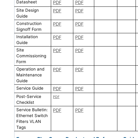
Datasheet
PDF
PDF
Site Design
PDF
PDF
Guide
Construction
PDF
PDF
Signoff Form
Installation
PDF
PDF
Guide
Site
PDF
PDF
Commissioning
Form
Operation and
PDF
PDF
Maintenance
Guide
Service Guide
PDF
PDF
Post-Service
PDF
Checklist
Service Bulletin:
PDF
PDF
Ethernet Switch
Filters VLAN
Tags