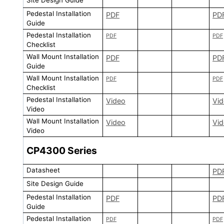
Site Design Guide
Pedestal Installation
PDF
PD
Guide
Pedestal Installation
PDF
PDF
Checklist
Wall Mount Installation
PDF
PD
Guide
Wall Mount Installation
PDF
PDF
Checklist
Pedestal Installation
Video
Vi
Video
Wall Mount Installation
Video
Vi
Video
CP4300
Series
Datasheet
PD
Site Design Guide
Pedestal Installation
PDF
PD
Guide
Pedestal Installation
PDF
PDF