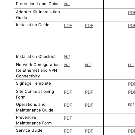
Protection Label Guide
PDF
Adapter Kit Installation
PD
Guide
Installation Guide
PDF
PDF
PD
Installation Checklist
PDF
Network Configuration
PDF
PDF
PDF
for Ethernet and VPN
Connectivity
Signage Template
PD
Site Commissioning
PDF
PDF
PD
Form
Operations and
PDF
PDF
PDF
Maintenance Guide
Preventive
PDF
Maintenance Form
Service Guide
PDF
PDF
PD