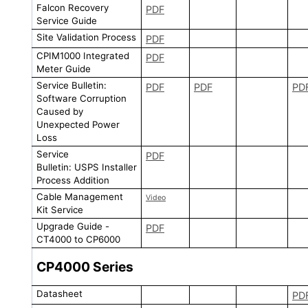
Falcon Recovery
PDF
Service Guide
Site Validation Process
PDF
CPIM1000 Integrated
PDF
Meter Guide
Service Bulletin:
PDF
PDF
PD
Software Corruption
Caused by
Unexpected Power
Loss
Service
PDF
Bulletin: USPS Installer
Process Addition
Cable Management
Video
Kit Service
Upgrade Guide -
PDF
CT4000 to CP6000
CP4000
Series
Datasheet
PD